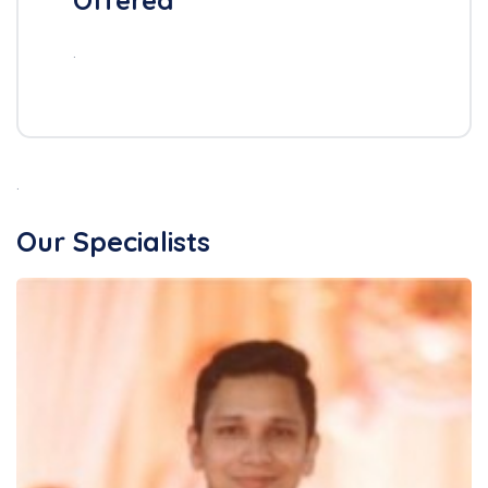
Offered
.
.
Our Specialists