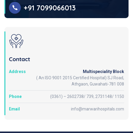
+91 7099066013
Contact
Address
Multispeciality Block
( An ISO 9001 2015 Certified Hospital) SJ Road,
Athgaon, Guwahati-781 008
Phone
(0361) – 2602738/ 739, 2731148/ 1150
Email
info@marwarihospitals.com