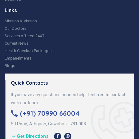
Links
Mission & Vission
Our Doctors
Services offered 24X7
Current News
Health Checkup Packages
Empanelments
Blogs
Quick Contacts
If you have any questions or need help, feel free to contact
with our team.
(+91) 70990 66004
SJ Road, Athgaon, Guwahati - 781 008
Get Directions