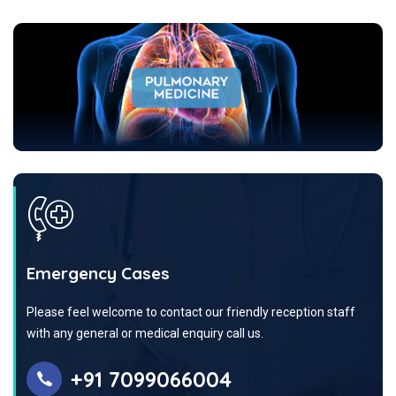
Emergency Cases
Please feel welcome to contact our friendly reception staff
with any general or medical enquiry call us.
+91 7099066004