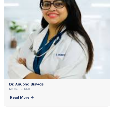
Dr. Anubha Biswas
MBBS, PG, DNB
Read More