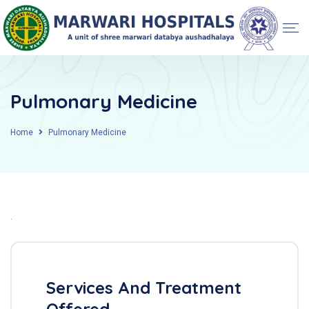
Pulmonary Medicine
Home
Pulmonary Medicine
.
Services And Treatment