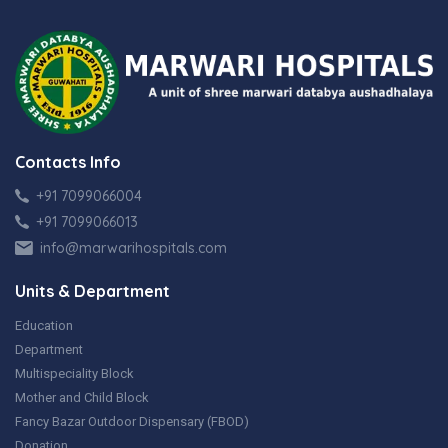
Contacts Info
+91 7099066004
+91 7099066013
info@marwarihospitals.com
Units & Department
Education
Department
Multispeciality Block
Mother and Child Block
Fancy Bazar Outdoor Dispensary (FBOD)
Donation