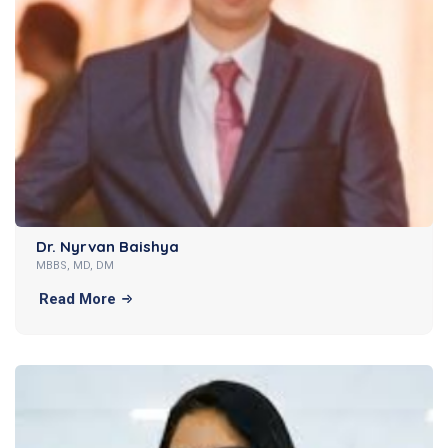
Dr. Nyrvan Baishya
MBBS, MD, DM
Read More