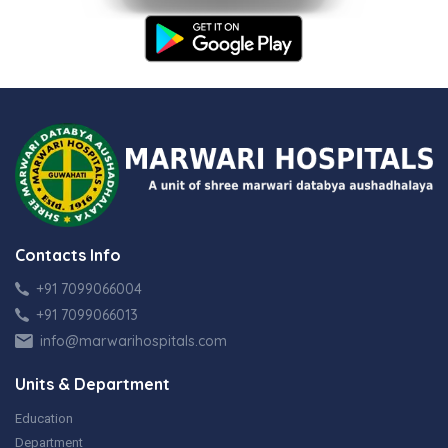
Contacts Info
+91 7099066004
+91 7099066013
info@marwarihospitals.com
Units & Department
Education
Department