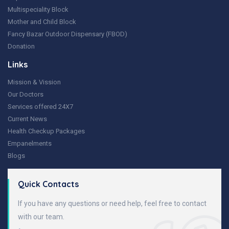
Multispeciality Block
Mother and Child Block
Fancy Bazar Outdoor Dispensary (FBOD)
Donation
Links
Mission & Vission
Our Doctors
Services offered 24X7
Current News
Health Checkup Packages
Empanelments
Blogs
Quick Contacts
If you have any questions or need help, feel free to contact
with our team.