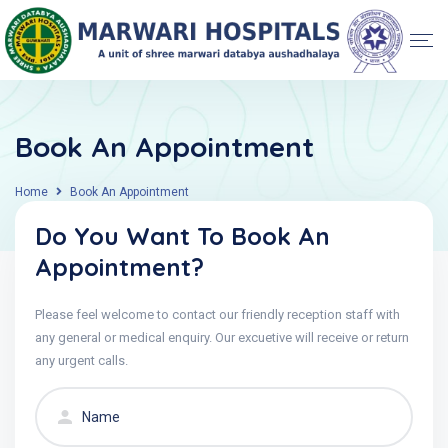
Book An Appointment
Home
Book An Appointment
Do You Want To Book An
Appointment?
Please feel welcome to contact our friendly reception staff with
any general or medical enquiry. Our excuetive will receive or return
any urgent calls.