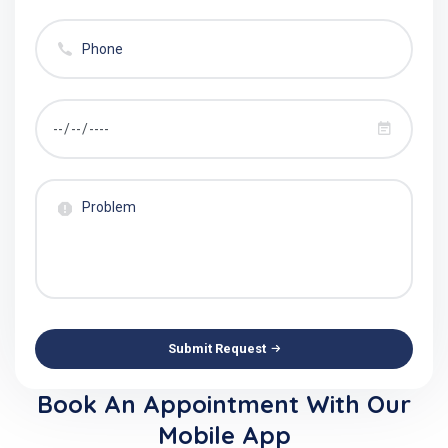
Submit Request
Book An Appointment With Our
Mobile App